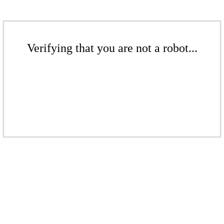
Verifying that you are not a robot...