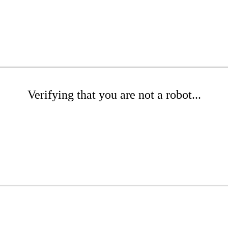
Verifying that you are not a robot...