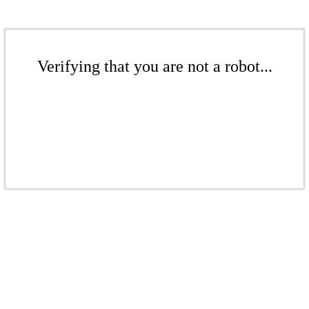
Verifying that you are not a robot...