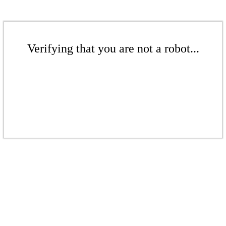
Verifying that you are not a robot...