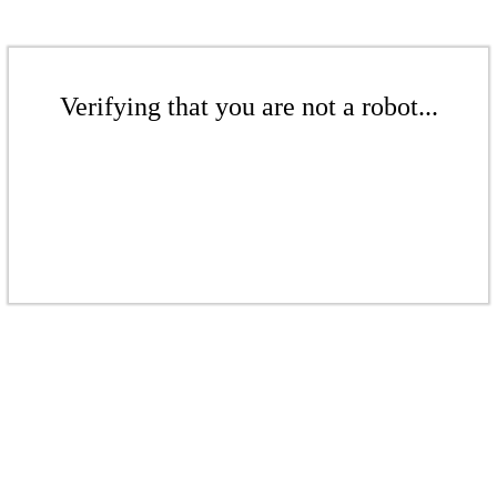
Verifying that you are not a robot...